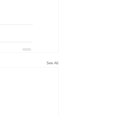
See All