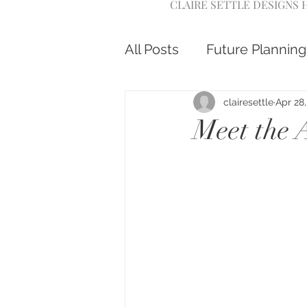
CLAIRE SETTLE DESIGNS
All Posts
Future Planning
clairesettle
Apr 28
Meet the 