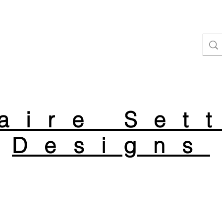
aire Set
Designs