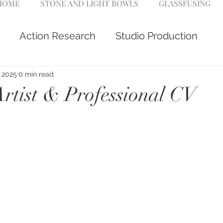
 HOME
STONE AND LIGHT BOWLS
GLASSFUSING
Action Research
Studio Production
, 2025
0 min read
Artist & Professional CV