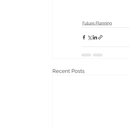
Future Planning
Recent Posts