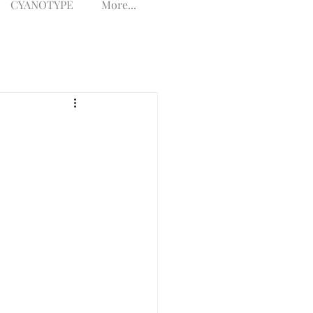
CYANOTYPE
More...