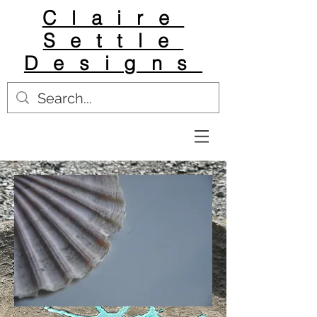
Claire
Settle
Designs