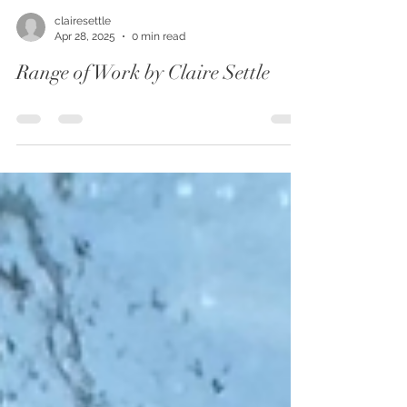
clairesettle
Apr 28, 2025
0 min read
Range of Work by Claire Settle