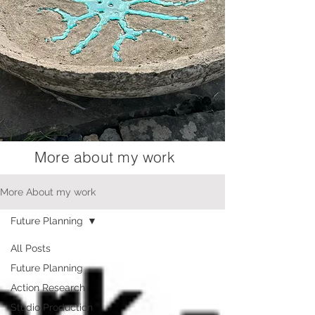
More about my work
More About my work
Future Planning
All Posts
Future Planning
Action Research
Studio Production